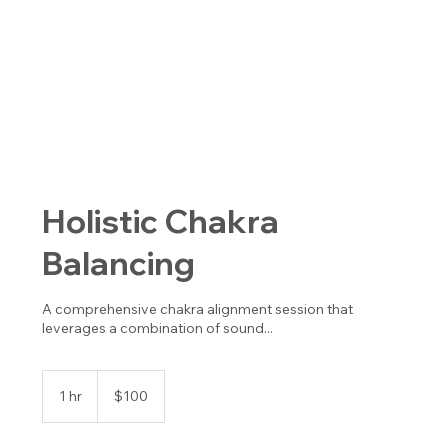
Holistic Chakra
Balancing
A comprehensive chakra alignment session that
leverages a combination of sound...
100
US
1 hr
1
$100
dollars
h