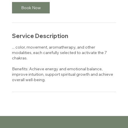
Book Now
Service Description
... color, movement, aromatherapy, and other
modalities, each carefully selected to activate the 7
chakras.
Benefits: Achieve energy and emotional balance,
improve intuition, support spiritual growth and achieve
overall well-being.