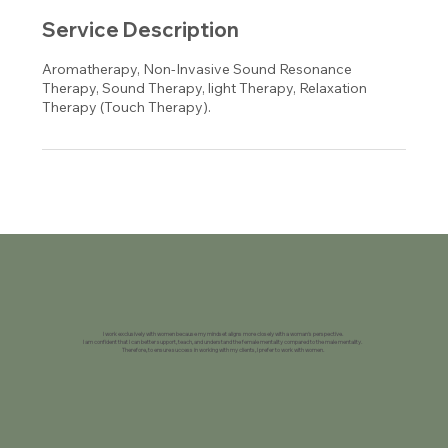
Service Description
Aromatherapy, Non-Invasive Sound Resonance
Therapy, Sound Therapy, light Therapy, Relaxation
Therapy (Touch Therapy).
I work exclusively with women because my mindset aligns more closely with a woman's perspective.
I am confident that I can better support, teach, and understand the female mentality compared to the male mentality.
Therefore, to ensure success in working with my clients, I prefer to work with women.