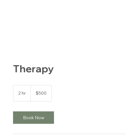
Therapy
500
US
2 hr
2
$500
dollars
h
r
Book Now