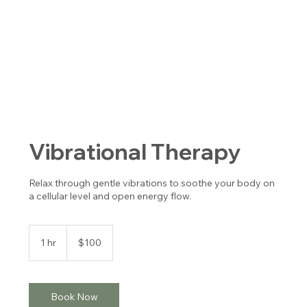
Vibrational Therapy
Relax through gentle vibrations to soothe your body on
a cellular level and open energy flow.
100
US
1 hr
1
$100
dollars
h
Book Now