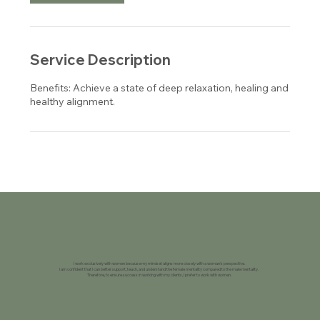
Service Description
Benefits: Achieve a state of deep relaxation, healing and
healthy alignment.
I work exclusively with women because my mindset aligns more closely with a woman's perspective.
I am confident that I can better support, teach, and understand the female mentality compared to the male mentality.
Therefore, to ensure success in working with my clients, I prefer to work with women.